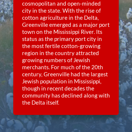
cosmopolitan and open-minded
city in the state. With the rise of
cotton agriculture in the Delta,
Greenville emerged as a major port
town on the Mississippi River. Its
status as the primary port city in
the most fertile cotton-growing
region in the country attracted
growing numbers of Jewish
merchants. For much of the 20th
century, Greenville had the largest
Jewish population in Mississippi,
though in recent decades the
community has declined along with
the Delta itself.