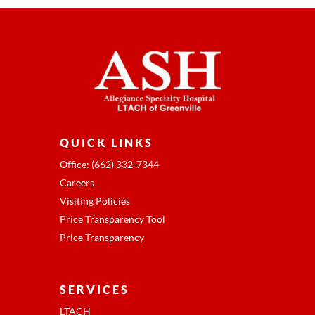
QUICK LINKS
Office: (662) 332-7344
Careers
Visiting Policies
Price Transparency Tool
Price Transparency
SERVICES
LTACH