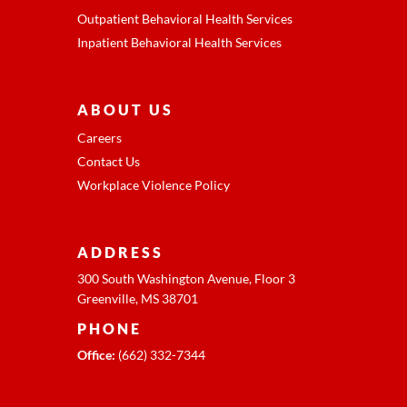
Outpatient Behavioral Health Services
Inpatient Behavioral Health Services
ABOUT US
Careers
Contact Us
Workplace Violence Policy
ADDRESS
300 South Washington Avenue, Floor 3
Greenville, MS 38701
PHONE
Office:
(662) 332-7344