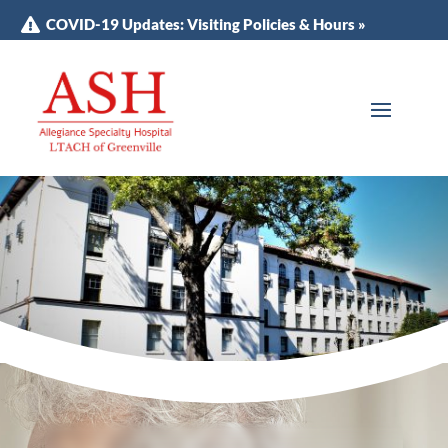
COVID-19 Updates: Visiting Policies & Hours »