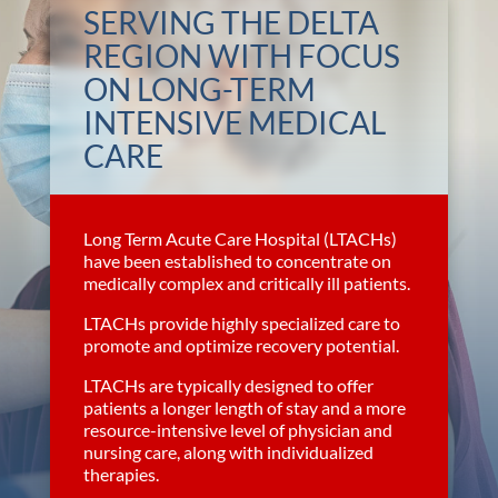
SERVING THE DELTA
REGION WITH FOCUS
ON LONG-TERM
INTENSIVE MEDICAL
CARE
Long Term Acute Care Hospital (LTACHs)
have been established to concentrate on
medically complex and critically ill patients.
LTACHs provide highly specialized care to
promote and optimize recovery potential.
LTACHs are typically designed to offer
patients a longer length of stay and a more
resource-intensive level of physician and
nursing care, along with individualized
therapies.