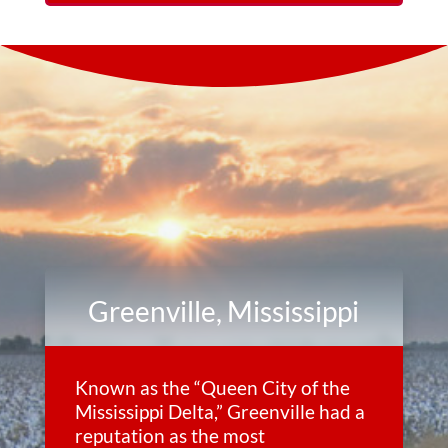
Greenville, Mississippi
Known as the “Queen City of the
Mississippi Delta,” Greenville had a
reputation as the most