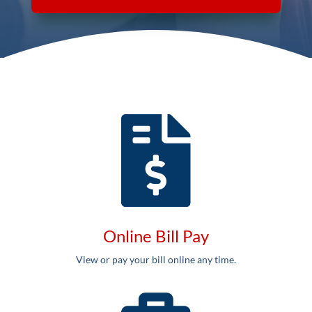
Online Bill Pay
View or pay your bill online any time.