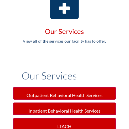
Our Services
View all of the services our facility has to offer.
Our Services
Outpatient Behavioral Health Services
Inpatient Behavioral Health Services
LTACH